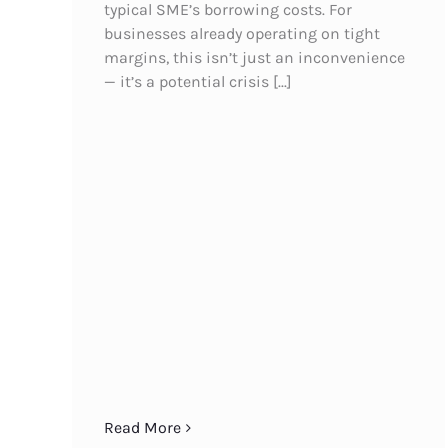
typical SME’s borrowing costs. For
businesses already operating on tight
margins, this isn’t just an inconvenience
— it’s a potential crisis [...]
Read More