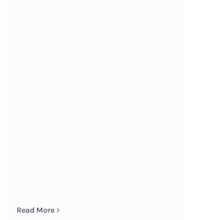
Read More