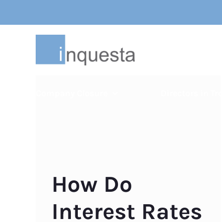
Skip
to
content
Company Closure
Directors in Tr
How Do
Interest Rates