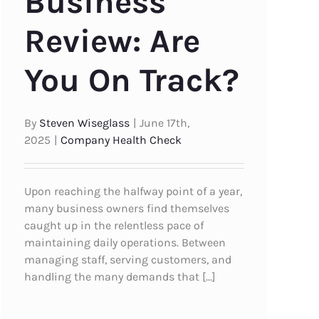
Business
Review: Are
You On Track?
By
Steven Wiseglass
|
June 17th,
2025
|
Company Health Check
Upon reaching the halfway point of a year,
many business owners find themselves
caught up in the relentless pace of
maintaining daily operations. Between
managing staff, serving customers, and
handling the many demands that [...]