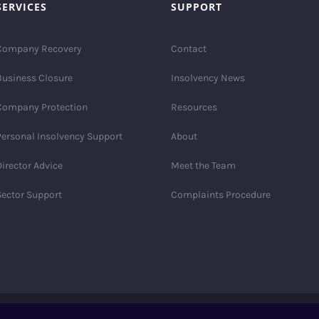
SERVICES
SUPPORT
Company Recovery
Contact
Business Closure
Insolvency News
Company Protection
Resources
Personal Insolvency Support
About
irector Advice
Meet the Team
Sector Support
Complaints Procedure