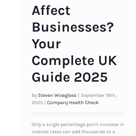
Affect
Businesses?
Your
Complete UK
Guide 2025
By
Steven Wiseglass
|
September 18th,
2025
|
Company Health Check
Only a single percentage point increase in
interest rates can add thousands to a