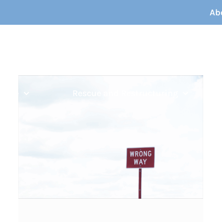
Ab
ouble
Rescue and Restructuring