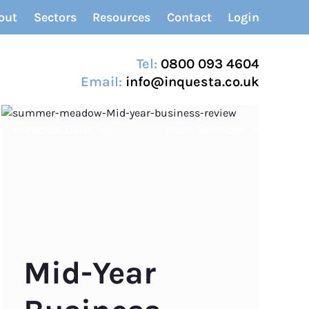
out
Sectors
Resources
Contact
Login
Tel:
0800 093 4604
Email:
info@inquesta.co.uk
Personal Debt
More Services
Mid-Year