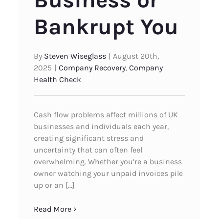
Business or
Bankrupt You
By
Steven Wiseglass
|
August 20th,
2025
|
Company Recovery
,
Company
Health Check
Cash flow problems affect millions of UK
businesses and individuals each year,
creating significant stress and
uncertainty that can often feel
overwhelming. Whether you’re a business
owner watching your unpaid invoices pile
up or an [...]
Read More