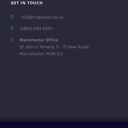
GET IN TOUCH
info@inquesta.co.uk
0800 093 4270
Manchester Office
St John's Terrace, 11 - 15 New Road
Manchester, M26 1LS