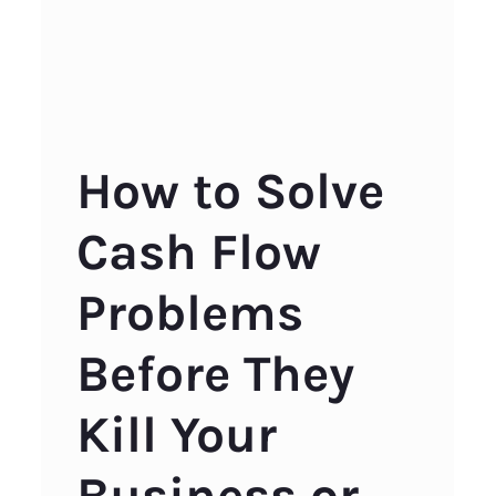
How to Solve
Cash Flow
Problems
Before They
Kill Your