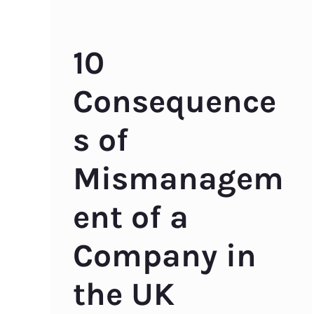
10
Consequence
s of
Mismanagem
ent of a
Company in
the UK