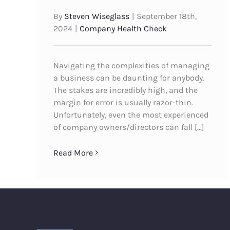
By
Steven Wiseglass
|
September 18th,
2024
|
Company Health Check
Navigating the complexities of managing
a business can be daunting for anybody.
The stakes are incredibly high, and the
margin for error is usually razor-thin.
Unfortunately, even the most experienced
of company owners/directors can fall [...]
Read More