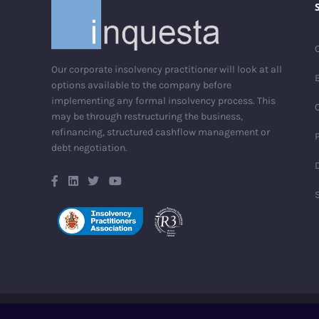
Our corporate insolvency practitioner will look at all
options available to the company before
implementing any formal insolvency process. This
may be through restructuring the business,
refinancing, structured cashflow management or
debt negotiation.
D